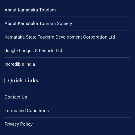
About Karnataka Tourism
About Karnataka Tourism Society
Karnataka State Tourism Development Corporation Ltd
Jungle Lodges & Resorts Ltd.
Incredible India
Quick Links
Contact Us
Terms and Conditions
Privacy Policy