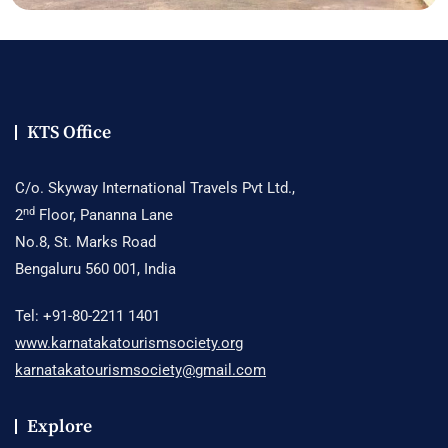
KTS Office
C/o. Skyway International Travels Pvt Ltd.,
nd
2
Floor, Pananna Lane
No.8, St. Marks Road
Bengaluru 560 001, India
Tel: +91-80-2211 1401
www.karnatakatourismsociety.org
karnatakatourismsociety@gmail.com
Explore