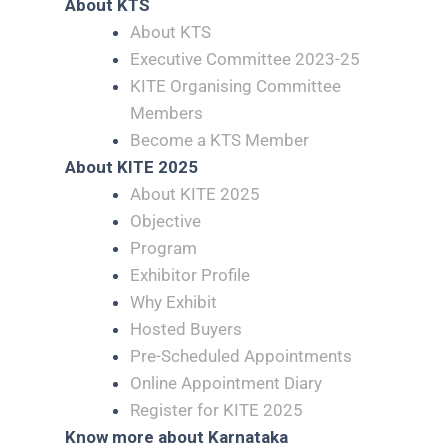
About KTS
About KTS
Executive Committee 2023-25
KITE Organising Committee
Members
Become a KTS Member
About KITE 2025
About KITE 2025
Objective
Program
Exhibitor Profile
Why Exhibit
Hosted Buyers
Pre-Scheduled Appointments
Online Appointment Diary
Register for KITE 2025
Know more about Karnataka