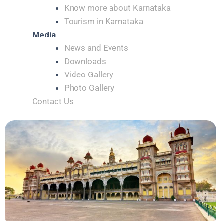
Know more about Karnataka
Tourism in Karnataka
Media
News and Events
Downloads
Video Gallery
Photo Gallery
Contact Us