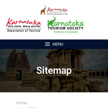
MENU
Sitemap
Home