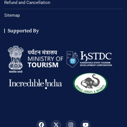
Refund and Cancellation
Sitemap
Supported By