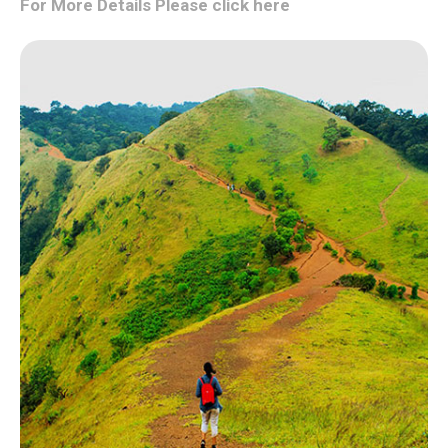
For More Details Please click here