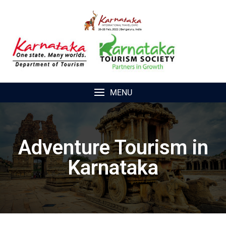
MENU
Adventure Tourism in
Karnataka