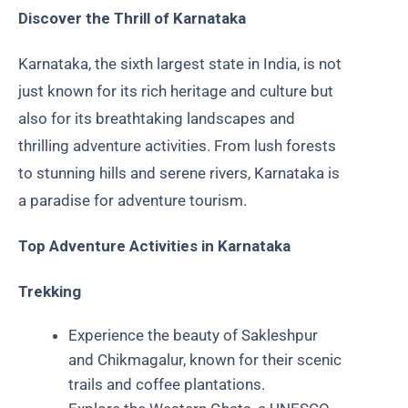
Discover the Thrill of Karnataka
Karnataka, the sixth largest state in India, is not
just known for its rich heritage and culture but
also for its breathtaking landscapes and
thrilling adventure activities. From lush forests
to stunning hills and serene rivers, Karnataka is
a paradise for adventure tourism.
Top Adventure Activities in Karnataka
Trekking
Experience the beauty of Sakleshpur
and Chikmagalur, known for their scenic
trails and coffee plantations.