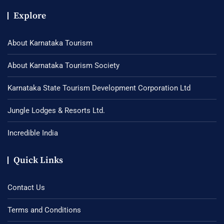
Explore
About Karnataka Tourism
About Karnataka Tourism Society
Karnataka State Tourism Development Corporation Ltd
Jungle Lodges & Resorts Ltd.
Incredible India
Quick Links
Contact Us
Terms and Conditions