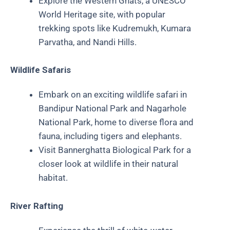
Explore the Western Ghats, a UNESCO
World Heritage site, with popular
trekking spots like Kudremukh, Kumara
Parvatha, and Nandi Hills.
Wildlife Safaris
Embark on an exciting wildlife safari in
Bandipur National Park and Nagarhole
National Park, home to diverse flora and
fauna, including tigers and elephants.
Visit Bannerghatta Biological Park for a
closer look at wildlife in their natural
habitat.
River Rafting