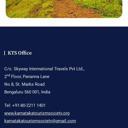
KTS Office
C/o. Skyway International Travels Pvt Ltd.,
nd
2
Floor, Pananna Lane
No.8, St. Marks Road
Bengaluru 560 001, India
Tel: +91-80-2211 1401
www.karnatakatourismsociety.org
karnatakatourismsociety@gmail.com