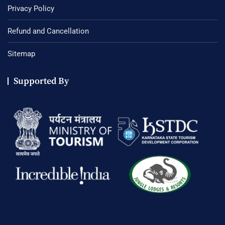
Privacy Policy
Refund and Cancellation
Sitemap
Supported By