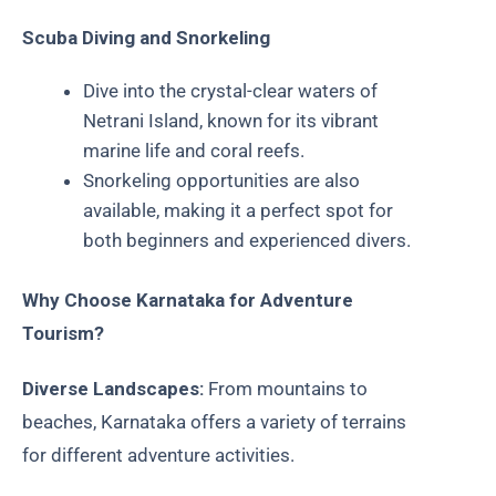
Scuba Diving and Snorkeling
Dive into the crystal-clear waters of
Netrani Island, known for its vibrant
marine life and coral reefs.
Snorkeling opportunities are also
available, making it a perfect spot for
both beginners and experienced divers.
Why Choose Karnataka for Adventure
Tourism?
Diverse Landscapes:
From mountains to
beaches, Karnataka offers a variety of terrains
for different adventure activities.