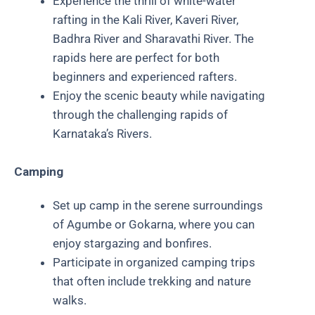
Experience the thrill of white-water
rafting in the Kali River, Kaveri River,
Badhra River and Sharavathi River. The
rapids here are perfect for both
beginners and experienced rafters.
Enjoy the scenic beauty while navigating
through the challenging rapids of
Karnataka’s Rivers.
Camping
Set up camp in the serene surroundings
of Agumbe or Gokarna, where you can
enjoy stargazing and bonfires.
Participate in organized camping trips
that often include trekking and nature
walks.