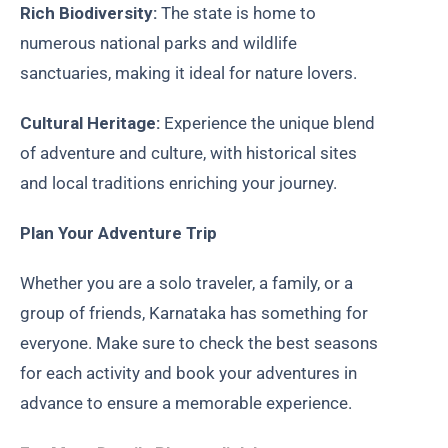
Rich Biodiversity:
The state is home to
numerous national parks and wildlife
sanctuaries, making it ideal for nature lovers.
Cultural Heritage:
Experience the unique blend
of adventure and culture, with historical sites
and local traditions enriching your journey.
Plan Your Adventure Trip
Whether you are a solo traveler, a family, or a
group of friends, Karnataka has something for
everyone. Make sure to check the best seasons
for each activity and book your adventures in
advance to ensure a memorable experience.